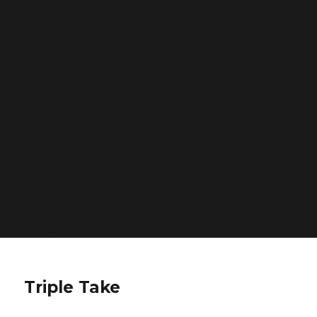
was called with an argument that is
deprecated
since
version 6.9.0! IE conditional comments are ignored by
all supported browsers. in
/home/fgeeks/flaminggeeks.com/tripletake/wp-
includes/functions.php
on line
6170
Deprecated
: Function WP_Dependencies->add_data()
was called with an argument that is
deprecated
since
version 6.9.0! IE conditional comments are ignored by
all supported browsers. in
/home/fgeeks/flaminggeeks.com/tripletake/wp-
includes/functions.php
on line
6170
Triple Take