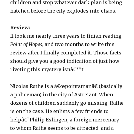
children and stop whatever dark plan is being
hatched before the city explodes into chaos.
Review:
It took me nearly three years to finish reading
Point of Hopes
, and two months to write this
review after I finally completed it. Those facts
should give you a good indication of just how
riveting this mystery isnâ€™t.
Nicolas Rathe is a â€œpointsmanâ€ (basically
a policeman) in the city of Astreiant. When
dozens of children suddenly go missing, Rathe
is on the case. He enlists a few friends to
helpâ€”Philip Eslingen, a foreign mercenary
to whom Rathe seems to be attracted, and a