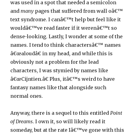
was used in a spot that needed a semicolon
and
many
pages that suffered from wall oâ€™
text syndrome. I canâ€™t help but feel like it
wouldâ€™ve read faster if it werenâ€™t so
dense-looking. Lastly, I wonder at some of the
names. I tend to think charactersâ€™ names
â€œaloudâ€ in my head, and while this is
obviously not a problem for the lead
characters, I was stymied by names like
â€œCijntien.â€ Plus, itâ€™s weird to have
fantasy names like that alongside such
normal ones.
Anyway, there is a sequel to this entitled
Point
of Dreams
. I own it, so will likely read it
someday, but at the rate Iâ€™ve gone with this