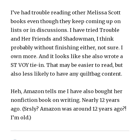
I’ve had trouble reading other Melissa Scott
books even though they keep coming up on
lists or in discussions. I have tried Trouble
and Her Friends and Shadowman, I think
probably without finishing either, not sure. I
own more. And it looks like she also wrote a
ST VOY tie-in. That may be easier to read, but
also less likely to have any quiltbag content.
Heh, Amazon tells me I have also bought her
nonfiction book on writing. Nearly 12 years
ago. (Srsly? Amazon was around 12 years ago?!
I’m old.)