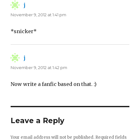
j
says:
November 9, 2012 at 1:41 pm
*snicker*
j
says:
November 9, 2012 at 1:42 pm
Now write a fanfic based on that. :)
Leave a Reply
Your email address will not be published.
Required fields