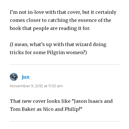
I’m not in-love with that cover, but it certainly
comes closer to catching the essence of the
book that people are reading it for.
(I mean, what’s up with that wizard doing
tricks for some Pilgrim women?)
jun
says:
November 9, 2012 at 11:53 am
That new cover looks like “Jason Isaacs and
Tom Baker as Nico and Philip!”