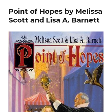
Point of Hopes by Melissa
Scott and Lisa A. Barnett