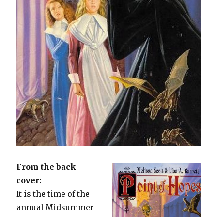
From the back
cover:
It is the time of the
annual Midsummer