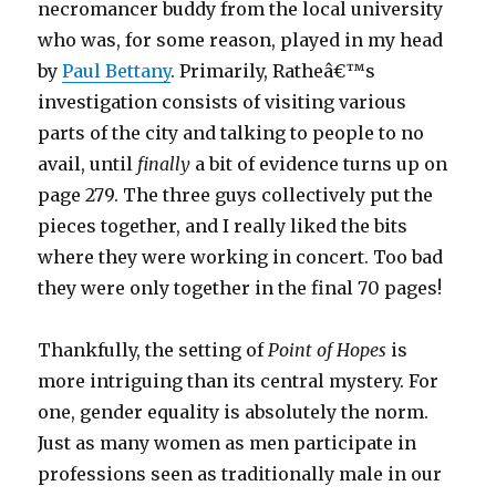
necromancer buddy from the local university
who was, for some reason, played in my head
by
Paul Bettany
. Primarily, Ratheâ€™s
investigation consists of visiting various
parts of the city and talking to people to no
avail, until
finally
a bit of evidence turns up on
page 279. The three guys collectively put the
pieces together, and I really liked the bits
where they were working in concert. Too bad
they were only together in the final 70 pages!
Thankfully, the setting of
Point of Hopes
is
more intriguing than its central mystery. For
one, gender equality is absolutely the norm.
Just as many women as men participate in
professions seen as traditionally male in our