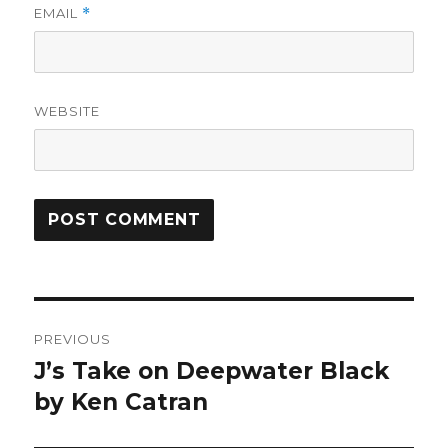
EMAIL
*
WEBSITE
Post
PREVIOUS
navigation
J’s Take on Deepwater Black
Previous
post:
by Ken Catran