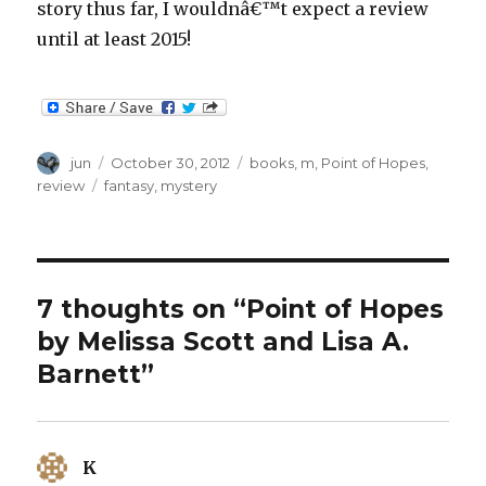
story thus far, I wouldnâ€™t expect a review
until at least 2015!
Author
Posted
Categories
jun
October 30, 2012
books
,
m
,
Point of Hopes
,
on
Tags
review
fantasy
,
mystery
7 thoughts on “Point of Hopes
by Melissa Scott and Lisa A.
Barnett”
K
says: