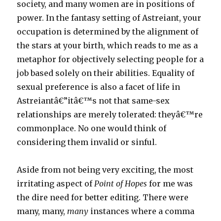
society, and many women are in positions of
power. In the fantasy setting of Astreiant, your
occupation is determined by the alignment of
the stars at your birth, which reads to me as a
metaphor for objectively selecting people for a
job based solely on their abilities. Equality of
sexual preference is also a facet of life in
Astreiantâ€”itâ€™s not that same-sex
relationships are merely tolerated: theyâ€™re
commonplace. No one would think of
considering them invalid or sinful.
Aside from not being very exciting, the most
irritating aspect of
Point of Hopes
for me was
the dire need for better editing. There were
many, many,
many
instances where a comma