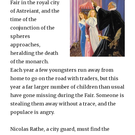
Fair in the royal city
of Astreiant, and the
time of the
conjunction of the
spheres
approaches,
heralding the death
of the monarch.
Each year a few youngsters run away from
home to go on the road with traders, but this
year a far larger number of children than usual
have gone missing during the Fair. Someone is
stealing them away without a trace, and the
populace is angry.
Nicolas Rathe, a city guard, must find the