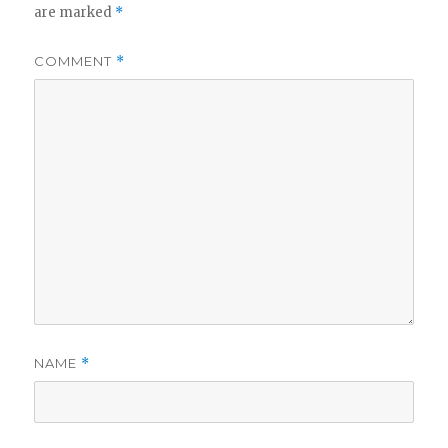
are marked
*
COMMENT
*
NAME
*