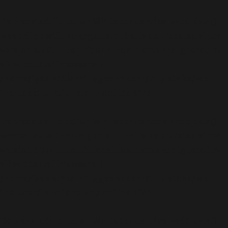
Deprecated
: Function WP_Dependencies->add_data()
was called with an argument that is
deprecated
since
version 6.9.0! IE conditional comments are ignored by
all supported browsers. in
/home/fgeeks/flaminggeeks.com/tripletake/wp-
includes/functions.php
on line
6170
Deprecated
: Function WP_Dependencies->add_data()
was called with an argument that is
deprecated
since
version 6.9.0! IE conditional comments are ignored by
all supported browsers. in
/home/fgeeks/flaminggeeks.com/tripletake/wp-
includes/functions.php
on line
6170
Deprecated
: Function WP_Dependencies->add_data()