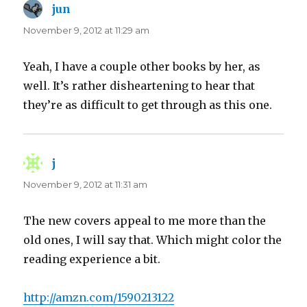
jun
says:
November 9, 2012 at 11:29 am
Yeah, I have a couple other books by her, as
well. It’s rather disheartening to hear that
they’re as difficult to get through as this one.
j
says:
November 9, 2012 at 11:31 am
The new covers appeal to me more than the
old ones, I will say that. Which might color the
reading experience a bit.
http://amzn.com/1590213122