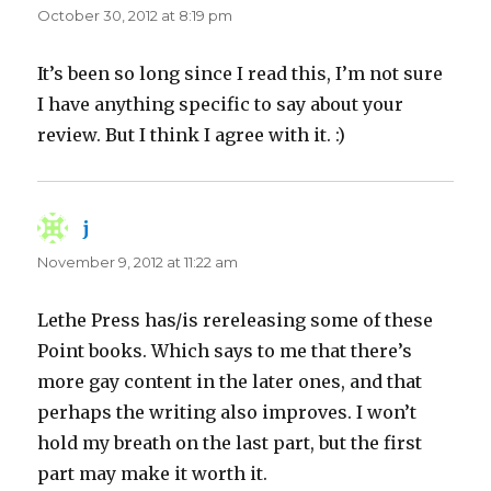
October 30, 2012 at 8:19 pm
It’s been so long since I read this, I’m not sure
I have anything specific to say about your
review. But I think I agree with it. :)
j
says:
November 9, 2012 at 11:22 am
Lethe Press has/is rereleasing some of these
Point books. Which says to me that there’s
more gay content in the later ones, and that
perhaps the writing also improves. I won’t
hold my breath on the last part, but the first
part may make it worth it.